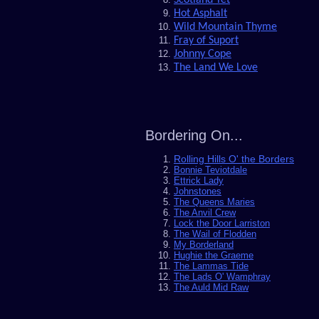
Hot Asphalt
Wild Mountain Thyme
Fray of Suport
J
ohnny Cope
The Land We Love
Bordering On...
Rolling Hills O' the Borders
Bonnie Teviotdale
Ettrick Lady
Johnstones
The Queens Maries
The Anvil Crew
Lock the Door Larriston
The Wail of Flodden
My Borderland
Hughie the Graeme
The Lammas Tide
The Lads O' Wamphray
The Auld Mid Raw