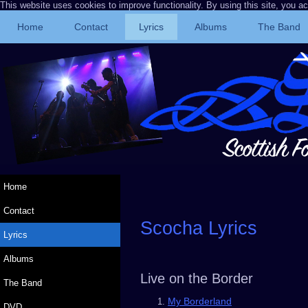
This website uses cookies to improve functionality. By using this site, you a
Home
Contact
Lyrics
Albums
The Band
Home
Contact
Scocha Lyrics
Lyrics
Albums
Live on the Border
The Band
My Borderland
DVD