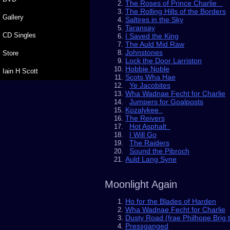
The Roses of Prince Charlie
The Rolling Hills of the Borders
Gallery
Saltires in the Sky
Taransay
CD Singles
I Saved the King
The Auld Mid Raw
Johnstones
Store
Lock the Door Larriston
Hobbie Noble
Iain H Scott
Scots Wha Hae
Ye Jacobites
Wha Wadnae Fecht for Charlie
Jumpers for Goalposts
Kozalykee
The Reivers
Hot Asphalt
I Will Go
The Raiders
Sound the Pibroch
Auld Lang Syne
Moonlight Again
Ho for the Blades of Harden
Wha Wadnae Fecht for Charlie
Dusty Road (frae Philhope Brig 
Pressganged