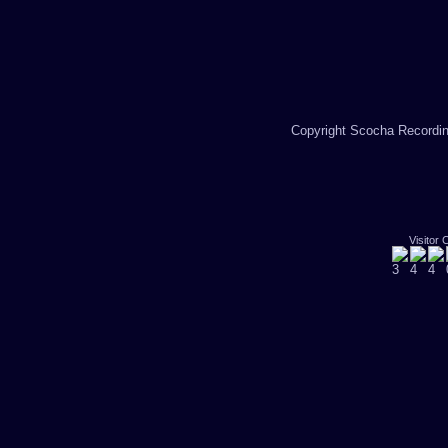
Copyright Scocha Recording
Visitor 