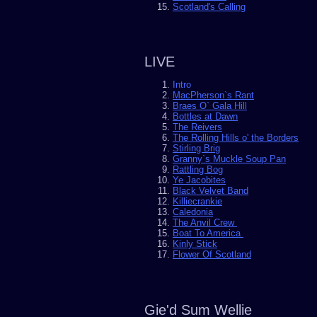
Scotland's Calling
LIVE
Intro
MacPherson`s Rant
Braes O` Gala Hill
Bottles at Dawn
The Reivers
The Rolling Hills o' the Borders
Stirling Brig
Granny`s Muckle Soup Pan
Rattling Bog
Ye Jacobites
Black Velvet Band
Killiecrankie
Caledonia
The Anvil Crew
Boat To America
Kinly Stick
Flower Of Scotland
Gie'd Sum Wellie