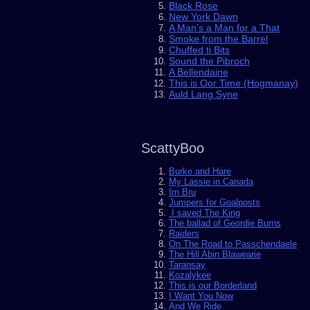
Black Rose
New York Dawn
A Man’s a Man for a That
Smoke from the Barrel
Chuffed ti Bits
Sound the Pibroch
A Bellendaine
This is Oor Time (Hogmanay)
Auld Lang Syne
ScattyBoo
Burke and Hare
My Lassie in Canada
Irn Bru
Jumpers for Goalposts
I saved The King
The ballad of Geordie Burns
Raiders
On The Road to Passchendaele
The Hill Abin Blawearie
Taransay
Kozalykee
This is our Borderland
I Want You Now
And We Ride