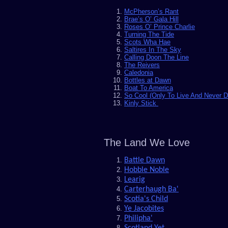
McPherson’s Rant
Brae’s O’ Gala Hill
Roses O’ Prince Charlie
Turning The Tide
Scots Wha Hae
Saltires In The Sky
Calling Doon The Line
The Reivers
Caledonia
Bottles at Dawn
Boat To America
So Cool (Only To Live And Never D
Kinly Stick
The Land We Love
Battle Dawn
Hobble Noble
Learig
Carterhaugh Ba'
Scotia's Child
Ye Jacobites
Philipha'
Scotland Yet