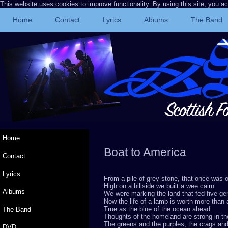
This website uses cookies to improve functionality. By using this site, you a
Home
Contact
Lyrics
Albums
The Band
Home
Boat to America
© 
Contact
Lyrics
From a pile of grey stone, that once was
High on a hillside we built a wee cairn
Albums
We were marking the land that fed five ge
Now the life of a lamb is worth more than 
True as the blue of the ocean ahead
The Band
Thoughts of the homeland are strong in t
The greens and the purples, the crags and
DVD