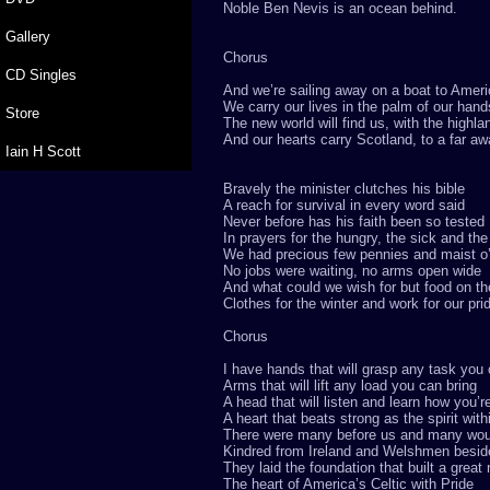
Noble Ben Nevis is an ocean behind.
Gallery
Chorus
CD Singles
And we’re sailing away on a boat to Amer
We carry our lives in the palm of our hand
Store
The new world will find us, with the highl
And our hearts carry Scotland, to a far aw
Iain H Scott
Bravely the minister clutches his bible
A reach for survival in every word said
Never before has his faith been so tested
In prayers for the hungry, the sick and th
We had precious few pennies and maist o
No jobs were waiting, no arms open wide
And what could we wish for but food on th
Clothes for the winter and work for our pri
Chorus
I have hands that will grasp any task you
Arms that will lift any load you can bring
A head that will listen and learn how you’r
A heart that beats strong as the spirit with
There were many before us and many woul
Kindred from Ireland and Welshmen besid
They laid the foundation that built a great 
The heart of America’s Celtic with Pride