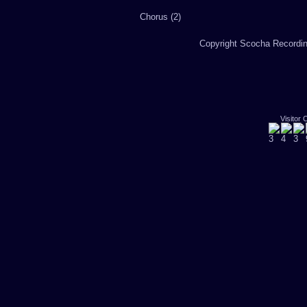
Chorus (2)
Copyright Scocha Recording
Visitor 