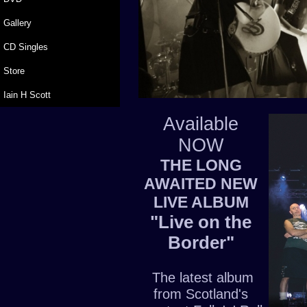
Gallery
CD Singles
Store
Iain H Scott
Available
NOW
THE LONG
AWAITED NEW
LIVE ALBUM
"Live on the
Border"
The latest album
from Scotland's