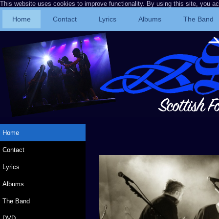
This website uses cookies to improve functionality. By using this site, you a
Home
Contact
Lyrics
Albums
The Band
Home
Contact
Lyrics
Albums
The Band
DVD