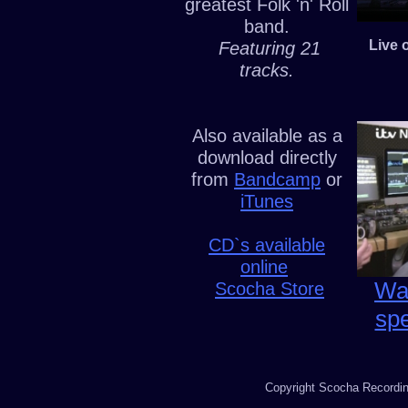
greatest Folk 'n' Roll
band.
Live 
Featuring 21
tracks.
Also available as a
download directly
from
Bandcamp
or
iTunes
CD`s available
online
Wat
Scocha Store
sp
Copyright Scocha Recording