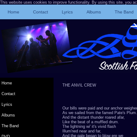
This website uses cookies to improve functionality. By using this site, you a
Home
Contact
Lyrics
Albums
The Band
Home
THE ANVIL CRE
Contact
Lyrics
Our bills were paid and our anchor weighe
As we sailed from the famed Pate's Plum.
Albums
And the distant thunder roared afar,
Like the beat of a muffled drum.
The Band
The lightning wi' it's vivid flash
Illum'ned near and far,
And the gale began to blow ere we
DVD