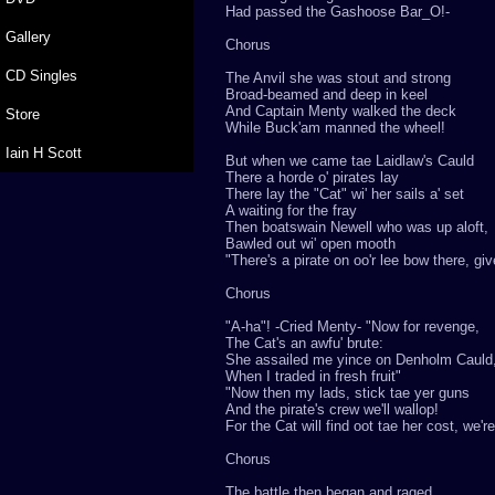
Had passed the Gashoose Bar_O!-
Gallery
Chorus
CD Singles
The Anvil she was stout and strong
Broad-beamed and deep in keel
And Captain Menty walked the deck
Store
While Buck'am manned the wheel!
Iain H Scott
But when we came tae Laidlaw's Cauld
There a horde o' pirates lay
There lay the "Cat" wi' her sails a' set
A waiting for the fray
Then boatswain Newell who was up aloft,
Bawled out wi' open mooth
"There's a pirate on oo'r lee bow there, gi
Chorus
"A-ha"! -Cried Menty- "Now for revenge,
The Cat's an awfu' brute:
She assailed me yince on Denholm Cauld
When I traded in fresh fruit"
"Now then my lads, stick tae yer guns
And the pirate's crew we'll wallop!
For the Cat will find oot tae her cost, we'
Chorus
The battle then began and raged,