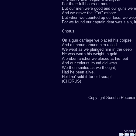
For three full hours or more.
But our men were good and our guns were
And we drove the "Cat" ashore.
But when we counted up our loss, we wep
For we found our captain dear was slain, i
Chorus
On a gun carriage we placed his corpse,
And a shroud around him rolled
We wept as we plunged him in the deep
He was worth his weight in gold.
A broken anchor we placed at his feet
And our colours 'round did wrap.
We then smiled as we thought,
Had he been alive,
He'd ha' sold it for old scrap!
(CHORUS)
Copyright Scocha Recording
Visitor 