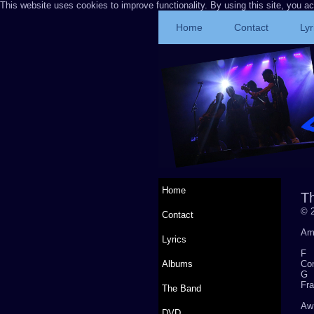
This website uses cookies to improve functionality. By using this site, you a
Home
Contact
Lyr
Home
T
© 2
Contact
Am
Lyrics
Albums
Com
Fra
The Band
Aw 
DVD