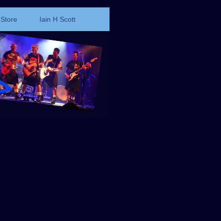
Store
Iain H Scott