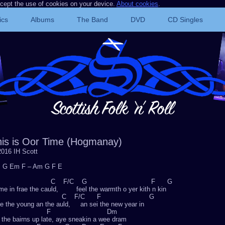
ccept the use of cookies on your device.
About cookies
.
ics
Albums
The Band
DVD
CD Singles
his is Oor Time (Hogmanay)
016 IH Scott
 G Em F – Am G F E
F C F/C G F G
e in frae the cauld, feel the warmth o yer kith n kin
G C F/C F G
e the young an the auld, an sei the new year in
F Dm
the bairns up late, aye sneakin a wee dram