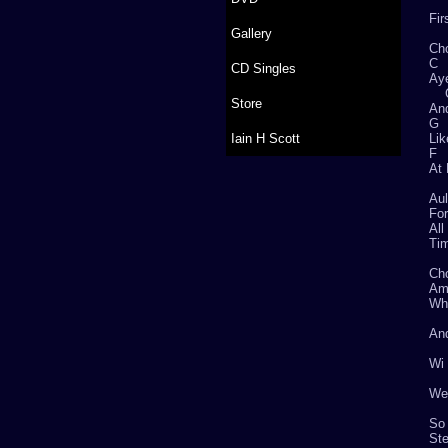
Fir
Gallery
Ch
CD Singles
Aye
Store
And
Iain H Scott
Lik
F
At
Aul
For
All
Tim
Ch
Whe
And
Wi 
We’
So 
Ste