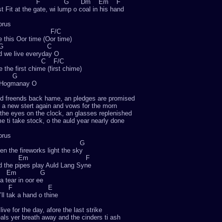
F G Dm Em F
st Fit at the gate, wi lump o coal in his hand
orus
C F/C
 this Oor time (Oor time)
G C
 we live everyday O
G C F/C
e the first chime (first chime)
 G
 Hogmanay O
d freends back hame, an pledges are promised
 a new stert again and vows for the morn
 the eyes on the clock, an glasses replenished
e ti take stock, o the auld year nearly done
orus
Am G
n the fireworks light the sky
Em F
 the pipes play Auld Lang Syne
Em G
a tear in oor ee
F E
ll tak a hand o thine
live for the day, afore the last strike
als yer breath away and the cinders ti ash