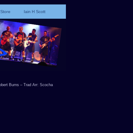
Store
Iain H Scott
obert Burns – Trad Arr: Scocha