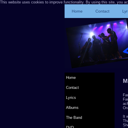
This website uses cookies to improve functionality. By using this site, you a
Home
Contact
Lyr
Home
M
Contact
Fa
Lyrics
Far
acP
Albums
On
It
The Band
Th
Sh
DVD