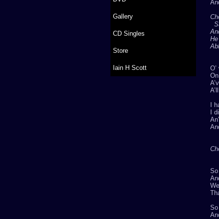
And
Gallery
Ch
S
An
CD Singles
He
Abl
Store
Iain H Scott
O’ 
On 
A’v
A’l
I h
I d
An’
An
Ch
So
An
Wel
Tha
So 
And