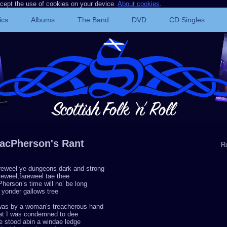
ccept the use of cookies on your device.
About cookies
.
ics
Albums
The Band
DVD
CD Singles
acPherson's Rant
R
reweel ye dungeons dark and strong
eweel,fareweel tae thee
herson’s time will no’ be long
 yonder gallows tree
 was by a woman's treacherous hand
at I was condemned to dee
e stood abin a windae ledge