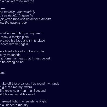
 a blanket threw o'er me
orus
ae rantin’ly, sae wantin’ly
d sae dauntin’ly gaed he
 played a tune and he danced aroond
ow the gallows tree
what is death but parting breath
mony a foreign plain
e dared his face and in his place
l scorn him yet again
ave lived a life of strut and strife
ie by treacherie
 it burns my heart that I must depart
d no aveng-ed be
orus
 take off these bands, frae roond my hands
d gie’ tae me my sword
l there’s no a man in a’ Scotland
t’ll brave him at his word
farewell light, tho’ sunshine bright
 all beneath the sky