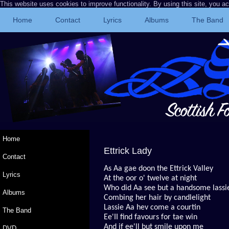
This website uses cookies to improve functionality. By using this site, you a
Home
Contact
Lyrics
Albums
The Band
Home
Ettrick Lady
Contact
As Aa gae doon the Ettrick Valley
Lyrics
At the oor o' twelve at night
Who did Aa see but a handsome lassi
Albums
Combing her hair by candlelight
Lassie Aa hev come a courtin
The Band
Ee'II find favours for tae win
And if ee'll but smile upon me
DVD