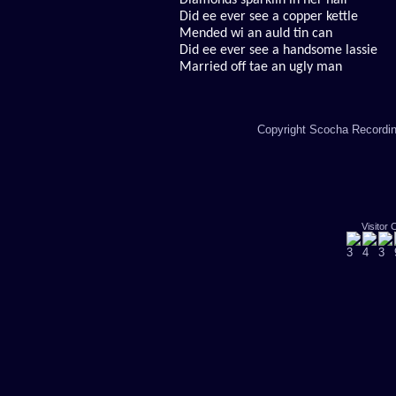
Diamonds sparklin in her hair
Did ee ever see a copper kettle
Mended wi an auld tin can
Did ee ever see a handsome lassie
Married off tae an ugly man
Copyright Scocha Recording
Visitor 