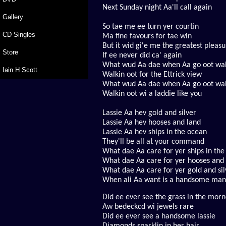
Next Sunday night Aa'll call again
Gallery
So tae me ee turn yer courtin
CD Singles
Ma fine favours for tae win
But it wid gi'e me the greatest pleas
Store
If ee never did ca' again
What wud Aa dae when Aa go oot wal
Iain H Scott
Walkin oot for the Ettrick view
What wud Aa dae when Aa go oot wal
Walkin oot wi a laddie like you
Lassie Aa hev gold and silver
Lassie Aa hev hooses and land
Lassie Aa hev ships in the ocean
They'll be all at your command
What dae Aa care for yer ships in th
What dae Aa care for yer hooses and
What dae Aa care for yer gold and sil
When ali Aa want is a handsome man
Did ee ever see the grass in the mor
A
w bedeckcd wi jewels rare
Did ee ever see a handsome lassie