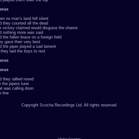
orus
n no man’s land fell silent
 they counted all the dead
e victory claimed would disguise the shame
d nothing more was said
 the fallen brave on a foreign field
y gave their very best
 the piper played a sad lament
they laid the boys to rest
orus
orus
 they rallied roond
 the pipers tune
t was calling doon
 line
Copyright Scocha Recordings Ltd. All rights reserved.