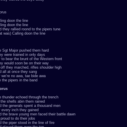
orus
ling doon the line
ling doon the line
 they rallied roond to the pipers tune
at was) Calling doon the line
e Sgt Major pushed them hard
y were trained in only days
 to bear the brunt of the Western front
ey would soon be on their way
off they marched, rifles shoulder high
 all at once they sang
 we’re no awa, tae bide awa
 the pipers in the band
orus
e thunder echoed through the trench
the shells abin them rained
d the generals spent a thousand men
 every inch they gained
d the brave young men faced their battle dawn
proud to do their jobs
 the piper stood in the line of fire
d played them ower the top