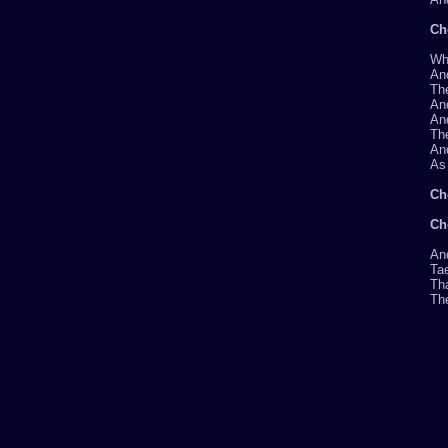
Ch
Whe
And
Th
An
And
The
And
As 
Ch
Ch
And
Tae
Tha
The