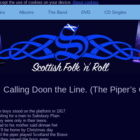
ccept the use of cookies on your device.
About cookies
.
ics
Albums
The Band
DVD
CD Singles
Calling Doon the Line. (The Piper’s 
 boys stood on the platform in 1917
ting for a train to Salisbury Plain
y were only in their teens.
ad to his mother said dinnae fret
’ll be home by Christmas day
 the piper played Scotland the Brave
 they waved the boys away