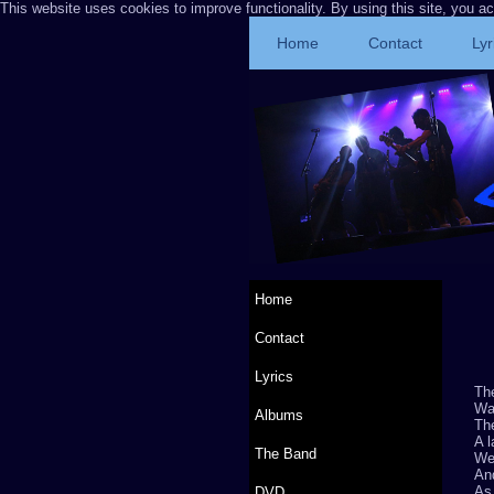
This website uses cookies to improve functionality. By using this site, you a
Home
Contact
Lyr
Home
Contact
Lyrics
The
Wai
Albums
The
A l
The Band
We
And
As
DVD