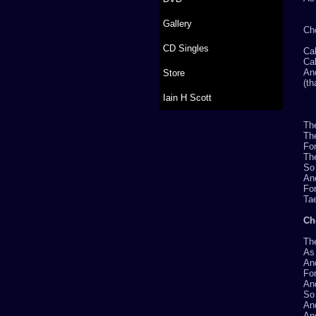
Gallery
Ch
CD Singles
Cal
Cal
And
Store
(th
Iain H Scott
Th
The
For
Th
So 
And
For
Tae
Ch
Th
As 
An
For
An
So 
And
An