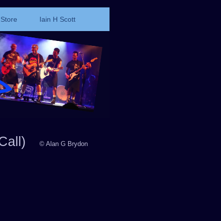
Store
Iain H Scott
Call)
© Alan G Brydon