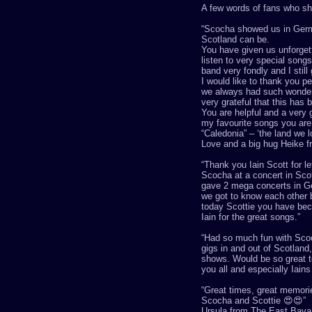
A few words of fans who sha
“
Scocha
showed us in Germa
Scotland can be.
You have given us unforge
listen to very special son
band very fondly and I sti
I would like to thank you pe
we always had such wonder
very grateful that this has
You are helpful and a very go
my favourite songs you are o
“Caledonia”
–
‘
the land we 
Love and a big hug Heike 
“
Thank you Iain Scott for l
Scocha
at a concert in Sco
gave 2 mega concerts in G
we got to know each other b
today Scottie you have bec
Iain for the great songs
.”
“
Had so much fun with
Sco
gigs in and out of Scotland
shows. Would be so great t
you all and especially
Iains
“
Great times, great memori
Scocha
and Scottie
😍😍
”
Ursula from The East Bavar