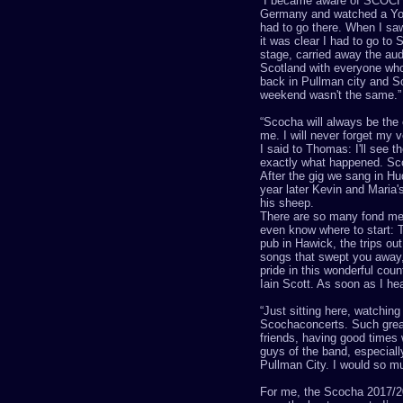
“
I became aware of SCOCHA
Germany and watched a
Y
had to go there. When I saw
it was clear I had to go to
S
stage, carried away the aud
Scotland
with everyone who
back in
P
ullman city and
S
weekend wasn't the same.
”
“
S
cocha
will always be the 
me. I will never forget my v
I said to Thomas: I'll see t
exactly what happened.
Sc
After the gig we sang in Hu
year later Kevin and Maria'
his sheep.
There are so many fond m
even know where to start: 
pub in Hawick, the trips ou
songs that swept you away,
pride in this wonderful coun
Iain Scott. As soon as I he
“
Just sitting here, watchin
Scocha
concerts. Such gre
friends, having good times 
guys of the band, especiall
Pullman City. I would so muc
For me, the
Scocha
2017/20