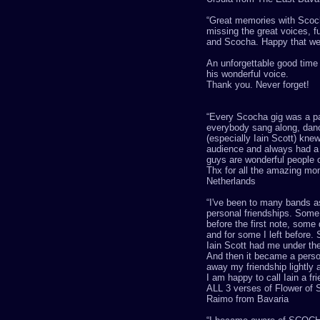
“
Great memories with
Scoc
missing the great voices, 
and
Scocha
. Happy that we 
An unforgettable good time
his wonderful voice
.
Thank you.
Never forget
!
“
Every
Scocha
gig was a p
everybody sang along, dan
(especially Iain Scott) kne
audience and always had a 
guys are
wonderful
people o
Thx for all the amazing mo
Netherlands
“
I've been to many bands a
personal friendships. Som
before the first note, some 
and for some I left before.
Iain Scott had me under thei
And then it became a person
away my friendship lightly an
I am happy to call Iain a fri
ALL 3 verses of Flower of
Raimo
from Bavaria