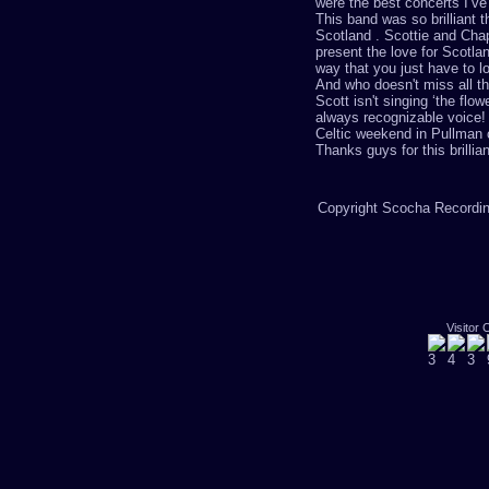
were the best concerts I’ve 
This band was so brilliant 
Scotland . Scottie and Cha
present the love for Scotlan
way that you just have to lo
And who doesn't miss all t
Scott isn't singing
‘
the flow
always
recognizable
voice! 
Celtic weekend in Pullman c
Thanks guys for this brillia
Copyright Scocha Recording
Visitor 