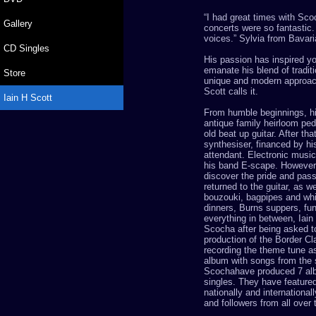
“
I had great times with
Sco
Gallery
concerts were so fantastic.
voices.
”
Sylvia from Bavar
CD Singles
His passion has inspired y
emanate his blend of tradit
Store
unique and modern approach,
Scott
calls it.
Iain H Scott
From humble beginnings, hi
antique family heirloom pe
old beat up guitar
. After tha
synthesiser, financed by his
attendant. Electronic music 
his band E-scape. However
discover the pride and pas
returned to the guitar, as w
bouzouki, bagpipes and whi
dinners, Burns suppers, fu
everything in between, Iain
Scocha
after being asked t
production of the Border Cl
recording the theme tune as 
album with songs from the 
Scocha
have produced 7 al
singles. They have featured
nationally and internationall
and followers from all over 