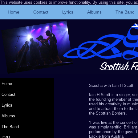
This website uses cookies to improve functionality. By using this site, you a
Home
Contact
Lyrics
Albums
The Band
Home
Scocha
with Iain H Scott
Contact
Iain H Scott is a singer, s
the founding member of th
used his creativity in music
Lyrics
and to attract them to the 
the Scottish Borders.
Albums
“
I was live at the concert o
The Band
was simply terrific! Brillia
performance by the guys. I
Lackie
from Austria
DVD