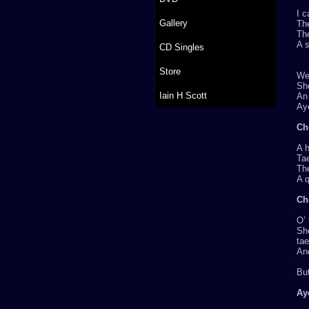
I c
Gallery
Th
Th
A s
CD Singles
Store
Wel
Sh
Iain H Scott
An 
Aye
Ch
A 
Tae
The
A q
Ch
O’
She
ta
And
Bu
Ay