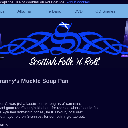
ccept the use of cookies on your device.
About cookies
.
ics
Albums
The Band
DVD
CD Singles
ranny’s Muckle Soup Pan
n A’ was jist a laddie, for as long as a’ can mind,
ad gaan tae Granny’s kitchen, for tae see what a’ could find,
 Aye hed somethin’ for es, be it savoury or sweet,
can aye rely on Grannies, for somethin’ gid tae eat.
orus