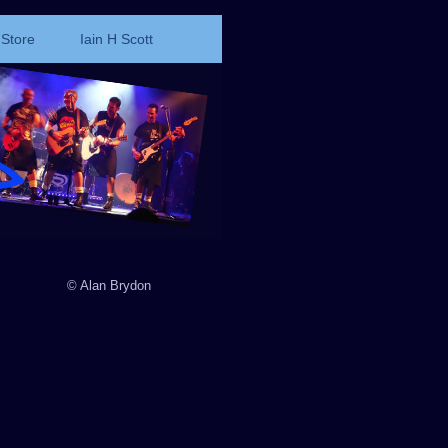
Store
Iain H Scott
© Alan Brydon