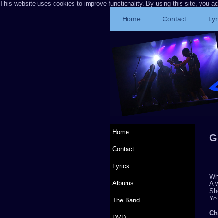
This website uses cookies to improve functionality. By using this site, you a
Home
Contact
Lyr
Home
G
Contact
Lyrics
Whe
Albums
A w
She
Ye 
The Band
Ch
DVD