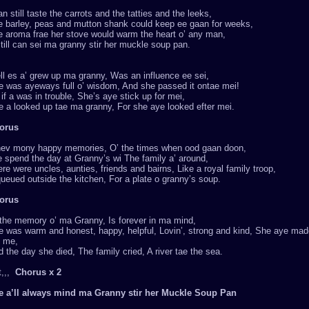
an still taste the carrots and the tatties and the leeks,
e barley, peas and mutton shank could keep ee gaan for weeks,
e aroma frae her stove would warm the heart o’ any man,
till can sei ma granny stir her muckle soup pan.
l es a’ grew up ma granny, Was an influence ee sei,
e was ayeways full o’ wisdom, And she passed it ontae mei!
if a was in trouble, She’s aye stick up for mei,
 a looked up tae ma granny, For she aye looked efter mei.
orus
hev mony happy memories, O’ the times when ood gaan doon,
 spend the day at Granny’s wi The family a’ around,
re were uncles, aunties, friends and bairns, Like a royal family troop,
ueued outside the kitchen, For a plate o granny’s soup.
orus
 the memory o’ ma Granny, Is forever in ma mind,
 was warm and honest, happy, helpful, Lovin’, strong and kind, She aye made 
e me,
 the day she died, The family cried, A river tae the sea.
t,,,
Chorus x 2
e a’ll always mind ma Granny stir her Muckle Soup Pan