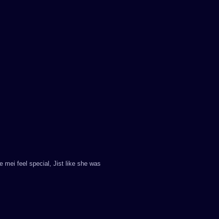
mei feel special, Jist like she was