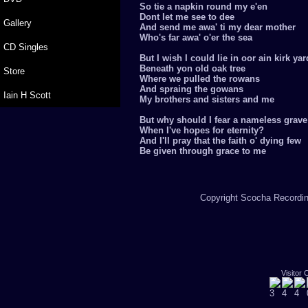
So tie a napkin round my e'en
Dont let me see to dee
Gallery
And send me awa' ti my dear mother
Who's far awa' o'er the sea
CD Singles
But I wish I could lie in oor ain kirk yar
Beneath yon old oak tree
Store
Where we pulled the rowans
And spraing the gowans
Iain H Scott
My brothers and sisters and me
But why should I fear a nameless grave
When I've hopes for eternity?
And I'll pray that the faith o' dying few
Be given through grace to me
Copyright Scocha Recording
Visitor 