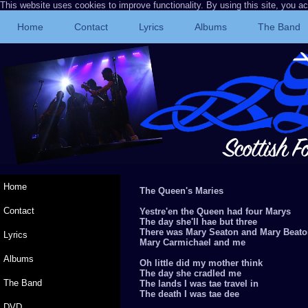
This website uses cookies to improve functionality. By using this site, you a
Home
Contact
Lyrics
Albums
The Band
Home
The Queen's Maries
Contact
Yestre'en the Queen had four Marys
The day she'll hae but three
There was Mary Seaton and Mary Beat
Lyrics
Mary Carmichael and me
Albums
Oh little did my mother think
The day she cradled me
The Band
The lands I was tae travel in
The death I was tae dee
DVD