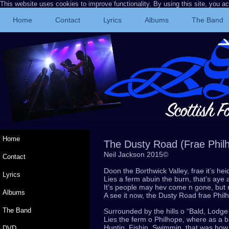
This website uses cookies to improve functionality. By using this site, you a
Home
Contact
Lyrics
Albums
The Band
Home
The Dusty Road (Frae Phil
Neil Jackson 2015©
Contact
Doon the Borthwick Valley, frae it’s h
Lyrics
Lies a ferm abuin the burn, that’s aye
It’s people may hev come n gone, but
Albums
A see it now, the Dusty Road frae Phi
The Band
Surrounded by the hills o “Bald, Lodg
Lies the ferm o Philhope, where as a b
Huntin, Fishin, Swimmin, that was how
DVD