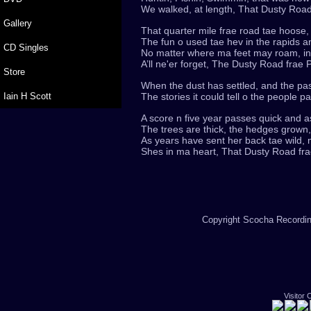
We walked, at length, That Dusty Road
Gallery
That quarter mile frae road tae hoose, t
The fun o used tae hev in the rapids an
CD Singles
No matter where ma feet may roam, in 
A’ll ne'er forget, The Dusty Road frae
Store
When the dust has settled, and the pas
Iain H Scott
The stories it could tell o the people p
A score n five year passes quick and as
The trees are thick, the hedges grown
As years have sent her back tae wild
Shes in ma heart, That Dusty Road fra
Copyright Scocha Recording
Visitor 