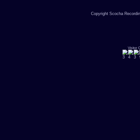
Copyright Scocha Recording
Visitor 