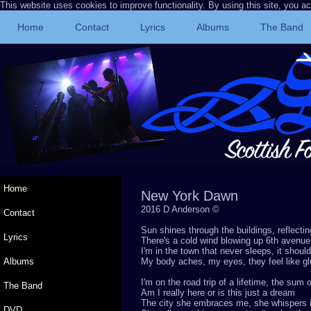
This website uses cookies to improve functionality. By using this site, you a
Home
Contact
Lyrics
Albums
The Band
Home
New York Dawn
2016 D Anderson ©
Contact
Sun shines through the buildings, reflecti
Lyrics
There's a cold wind blowing up 6th avenue
I'm in the town that never sleeps, it shou
Albums
My body aches, my eyes, they feel like gl
I'm on the road trip of a lifetime, the sum
The Band
Am I really here or is this just a dream
The city she embraces me, she whispers 
DVD