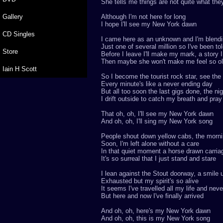
She tells me things are not quite what th
Gallery
Although I'm not here for long
I hope I'll see my New York dawn
CD Singles
I came here as an unknown and I'm blendin
Just one of several million so I've been to
Store
Before I leave I'll make my mark, a story I w
Then maybe she won't make me feel so o
Iain H Scott
So I become the tourist rock star, see the
Every minute's like a never ending day
But all too soon the last gigs done, the nig
I drift outside to catch my breath and pray
That oh, oh, I'll see my New York dawn
And oh, oh, I'll sing my New York song
People shout down yellow cabs, the morn
Soon, I'm left alone without a care
In that quiet moment a horse drawn carria
It's so surreal that I just stand and stare
I lean against the Stout doorway, a smile
Exhausted but my spirit's so alive
It seems I've travelled all my life and nev
But here and now I've finally arrived
And oh, oh, here's my New York dawn
And oh, oh, this is my New York song