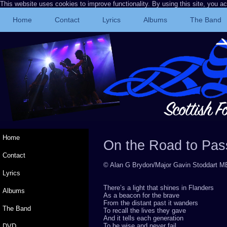
This website uses cookies to improve functionality. By using this site, you a
Home
Contact
Lyrics
Albums
The Band
Home
On the Road to Pa
Contact
© Alan G Brydon/Major Gavin Stoddart
Lyrics
There’s a light that shines in Flanders
Albums
As a beacon for the brave
From the distant past it wanders
The Band
To recall the lives they gave
And it tells each generation
To be wise and never fail
DVD