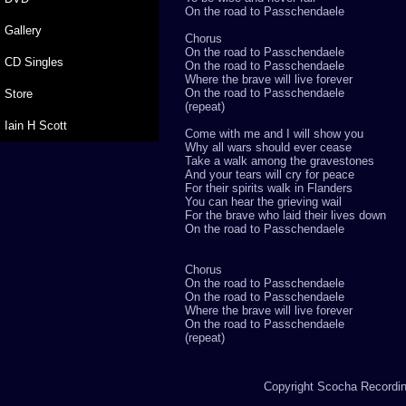
On the road to Passchendaele
Gallery
Chorus
On the road to Passchendaele
CD Singles
On the road to Passchendaele
Where the brave will live forever
On the road to Passchendaele
Store
(repeat)
Iain H Scott
Come with me and I will show you
Why all wars should ever cease
Take a walk among the gravestones
And your tears will cry for peace
For their spirits walk in Flanders
You can hear the grieving wail
For the brave who laid their lives down
On the road to Passchendaele
Chorus
On the road to Passchendaele
On the road to Passchendaele
Where the brave will live forever
On the road to Passchendaele
(repeat)
Copyright Scocha Recording