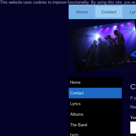
This website uses cookies to improve functionality. By using this site, you a
Home
Contact
Lyr
Home
C
Contact
If 
Lyrics
Req
Albums
Yo
The Band
DVD