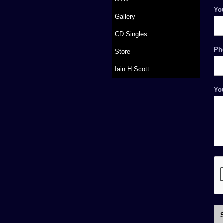
Yo
Gallery
CD Singles
Ph
Store
Iain H Scott
Yo