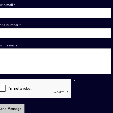
ur e-mail
*
one number
*
ur message
*