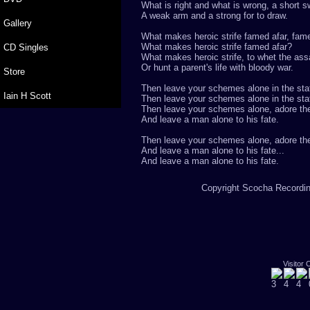
What is right and what is wrong, a short s
A weak arm and a strong for to draw.
Gallery
What makes heroic strife famed afar, fam
What makes heroic strife famed afar?
CD Singles
What makes heroic strife, to whet the ass
Or hunt a parent's life with bloody war.
Store
Then leave your schemes alone in the stat
Iain H Scott
Then leave your schemes alone in the sta
Then leave your schemes alone, adore the
And leave a man alone to his fate.
Then leave your schemes alone, adore the
And leave a man alone to his fate...
And leave a man alone to his fate.
Copyright Scocha Recording
Visitor 