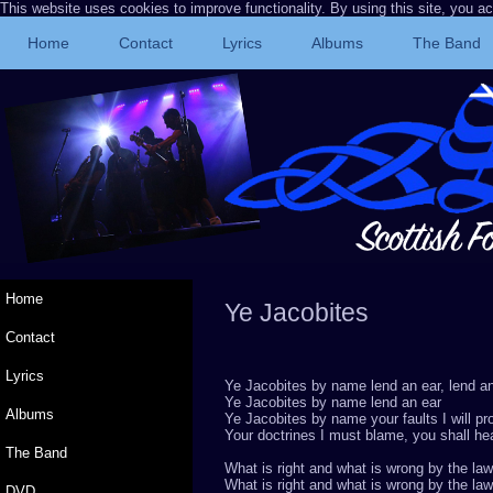
This website uses cookies to improve functionality. By using this site, you a
Home
Contact
Lyrics
Albums
The Band
Home
Ye Jacobites
Rob
Contact
Lyrics
Ye Jacobites by name lend an ear, lend a
Ye Jacobites by name lend an ear
Albums
Ye Jacobites by name your faults I will pr
Your doctrines I must blame, you shall hea
The Band
What is right and what is wrong by the law
What is right and what is wrong by the law
DVD