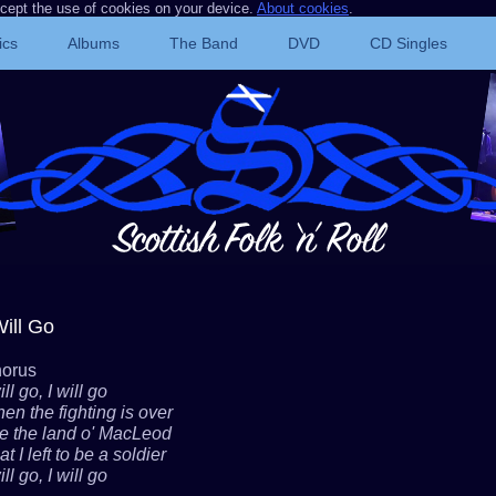
ccept the use of cookies on your device.
About cookies
.
ics
Albums
The Band
DVD
CD Singles
Will Go
orus
ill go, I will go
en the fighting is over
e the land o' MacLeod
t I left to be a soldier
ill go, I will go