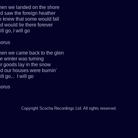
en we landed on the shore
d saw the foreign heather
 knew that some would fall
d would lie there forever
ill go, I will go
orus
en we came back to the glen
e winter was turning
r goods lay in the snow
d our houses were burnin'
ill go... I will go
orus
Copyright Scocha Recordings Ltd. All rights reserved.