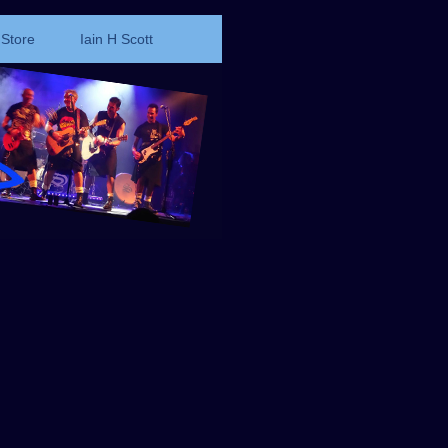
Store
Iain H Scott