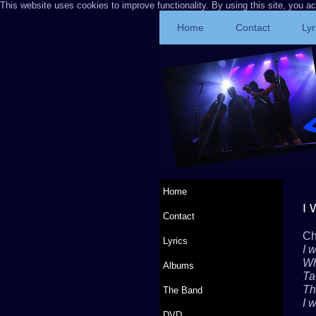
This website uses cookies to improve functionality. By using this site, you a
Home
Contact
Lyr
Home
I 
Contact
Ch
Lyrics
I w
Wh
Albums
Ta
Tha
The Band
I w
DVD