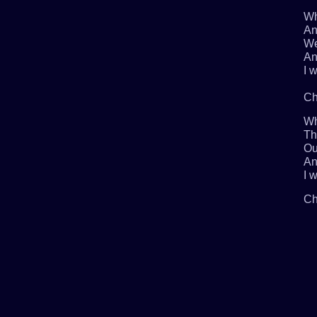
Wh
An
We
An
I w
Ch
Wh
Th
Ou
An
I w
Ch