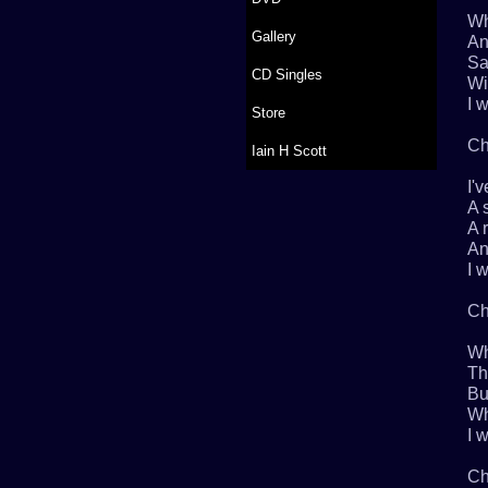
Wh
Gallery
An
Sa
CD Singles
Wi
I w
Store
Ch
Iain H Scott
I'
A 
A 
An
I w
Ch
Wh
Th
Bu
Wh
I w
Ch