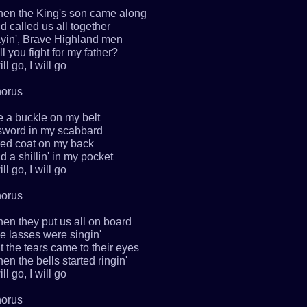
en the King's son came along
d called us all together
yin', Brave Highland men
ll you fight for my father?
ill go, I will go
orus
ve a buckle on my belt
sword in my scabbard
red coat on my back
d a shillin' in my pocket
ill go, I will go
orus
en they put us all on board
e lasses were singin'
t the tears came to their eyes
en the bells started ringin'
ill go, I will go
orus