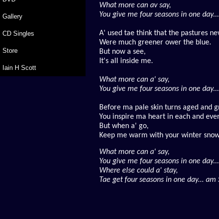
What more can av say,
You give me four seasons in one day...
Gallery
A' used tae think that the pastures n
CD Singles
Were much greener ower the blue.
Store
But now a see,
It's all inside me.
Iain H Scott
What more can a' say,
You give me four seasons in one day...
Before ma pale skin turns aged and g
You inspire ma heart in each and ever
But when a' go,
Keep me warm with your winter snow
What more can a' say,
You give me four seasons in one day...
Where else could a' stay,
Tae get four seasons in one day... am S