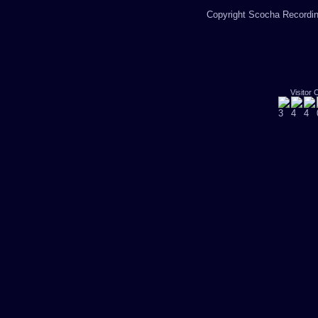
Copyright Scocha Recording
Visitor 