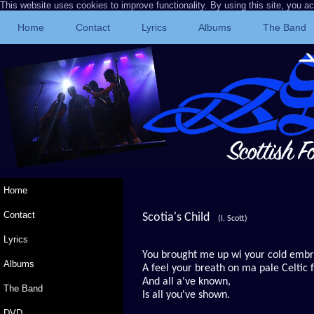
This website uses cookies to improve functionality. By using this site, you a
Home
Contact
Lyrics
Albums
The Band
Home
Contact
Scotia's Child
(I. Scott)
Lyrics
You brought me up wi your cold emb
Albums
A feel your breath on ma pale Celtic 
And all a've known,
The Band
Is all you've shown.
DVD