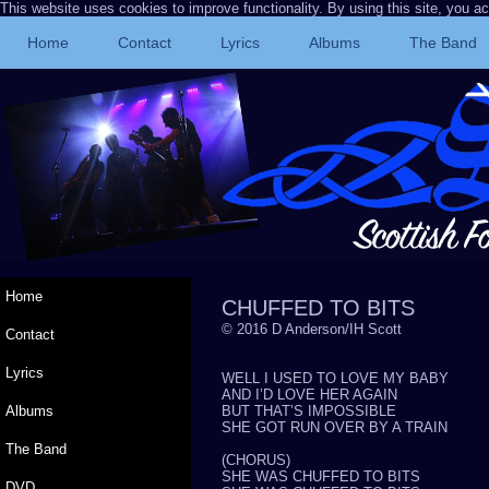
This website uses cookies to improve functionality. By using this site, you a
Home
Contact
Lyrics
Albums
The Band
Home
CHUFFED TO BITS
© 2016 D Anderson/IH Scott
Contact
Lyrics
WELL I USED TO LOVE MY BABY
AND I’D LOVE HER AGAIN
Albums
BUT THAT’S IMPOSSIBLE
SHE GOT RUN OVER BY A TRAIN
The Band
(CHORUS)
SHE WAS CHUFFED TO BITS
DVD