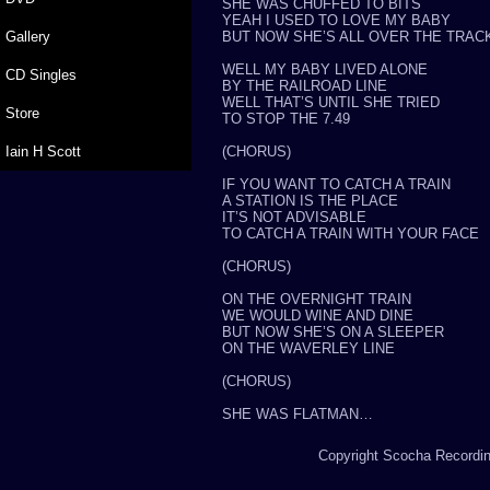
SHE WAS CHUFFED TO BITS
YEAH I USED TO LOVE MY BABY
Gallery
BUT NOW SHE’S ALL OVER THE TRAC
WELL MY BABY LIVED ALONE
CD Singles
BY THE RAILROAD LINE
WELL THAT’S UNTIL SHE TRIED
Store
TO STOP THE 7.49
Iain H Scott
(CHORUS)
IF YOU WANT TO CATCH A TRAIN
A STATION IS THE PLACE
IT’S NOT ADVISABLE
TO CATCH A TRAIN WITH YOUR FACE
(CHORUS)
ON THE OVERNIGHT TRAIN
WE WOULD WINE AND DINE
BUT NOW SHE’S ON A SLEEPER
ON THE WAVERLEY LINE
(CHORUS)
SHE WAS FLATMAN…
Copyright Scocha Recording