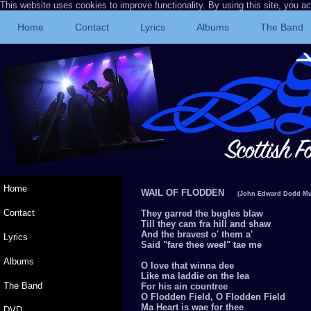
This website uses cookies to improve functionality. By using this site, you a
Home
Contact
Lyrics
Albums
The Band
Home
WAIL OF FLODDEN
(John Edward Dodd Mu
Contact
They garred the bugles blaw
Till they cam fra hill and shaw
And the bravest o' them a'
Lyrics
Said "fare thee weel" tae me
Albums
O love that winna dee
Like ma laddie on the lea
The Band
For his ain countree
O Flodden Field, O Flodden Field
Ma Heart is wae for thee
DVD