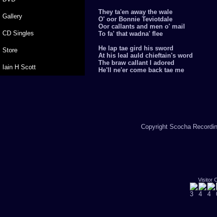
They ta'en away the wale
Gallery
O' oor Bonnie Teviotdale
Oor callants and men o' mail
CD Singles
To fa' that wadna' flee
He lap tae gird his sword
Store
At his leal auld chieftain's word
The braw callant I adored
Iain H Scott
He'll ne'er come back tae me
Copyright Scocha Recording
Visitor 