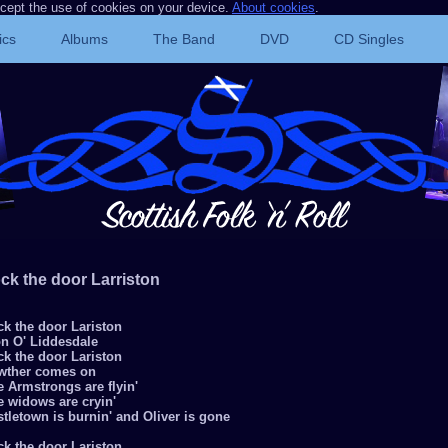
ccept the use of cookies on your device.
About cookies
.
ics
Albums
The Band
DVD
CD Singles
ck the door Larriston
ck the door Lariston
on O' Liddesdale
ck the door Lariston
wther comes on
 Armstrongs are flyin'
e widows are cryin'
tletown is burnin' and Oliver is gone
ck the door Lariston