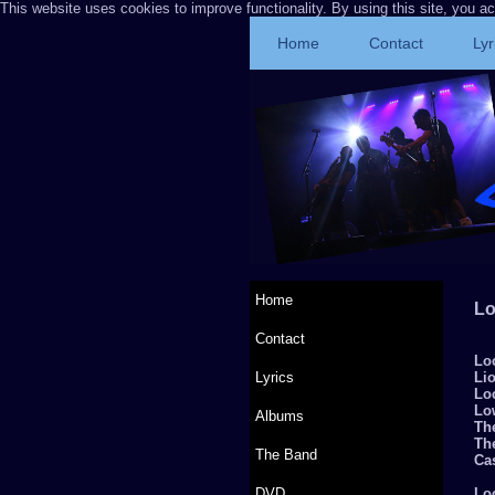
This website uses cookies to improve functionality. By using this site, you a
Home
Contact
Lyr
Home
Lo
Contact
Lo
Lyrics
Li
Lo
Lo
Albums
The
Th
The Band
Cas
DVD
Lo