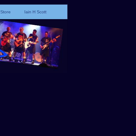
Store
Iain H Scott