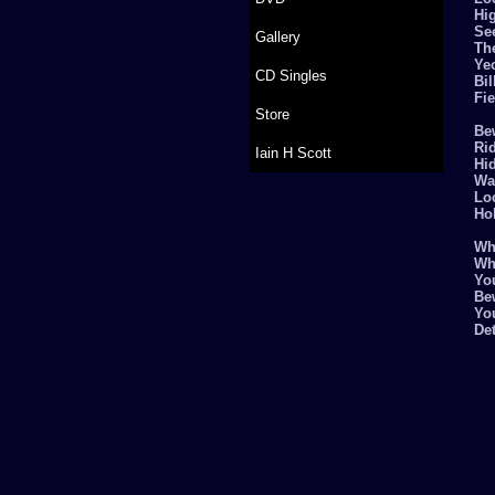
Hi
Se
Gallery
Th
Ye
CD Singles
Bi
Fie
Store
Be
Rid
Iain H Scott
Hi
Wa
Lo
Ho
Why
Wh
Yo
Be
You
De