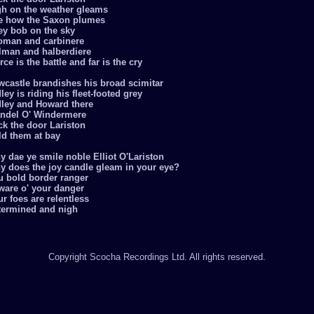
gh on the weather gleams
e how the Saxon plumes
ey bob on the sky
oman and carbinere
llman and halberdiere
rce is the battle and far is the cry
wcastle brandishes his broad scimitar
ley is riding his fleet-footed grey
dley and Howard there
ndel O' Windermere
ck the door Lariston
ld them at bay
 dae ye smile noble Elliot O'Lariston
y does the joy candle gleam in your eye?
u bold border ranger
ware o' your danger
r foes are relentless
termined and nigh
Copyright Scocha Recordings Ltd. All rights reserved.