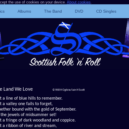
ccept the use of cookies on your device.
About cookies
.
ics
Albums
The Band
DVD
CD Singles
e Land We Love
© Will H Ogilvie/Iain H Scott
t a line of blue hills to remember.
t a valley one fails to forget,
ether bound with the gold of September.
 the jewels of midsummer set!
st a fringe of dark woodland and coppice.
st a ribbon of river and stream,