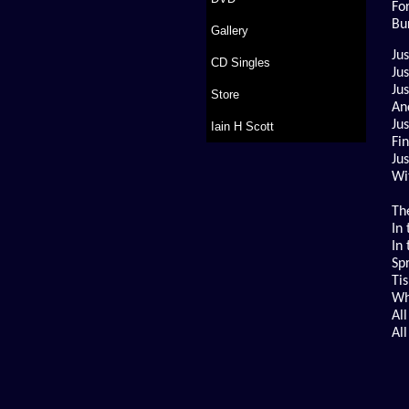
Fo
Bu
Gallery
Ju
CD Singles
Ju
Ju
Store
An
Ju
Iain H Scott
Fi
Jus
Wi
The
In 
In
Sp
Ti
Wh
All
Al