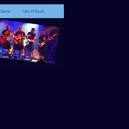
Store
Iain H Scott