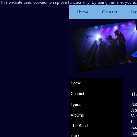
This website uses cookies to improve functionality. By using this site, you a
Home
Contact
Lyr
Home
Contact
Th
Lyrics
Jus
Jus
Albums
Wh
Or
The Band
Ju
Ju
DVD