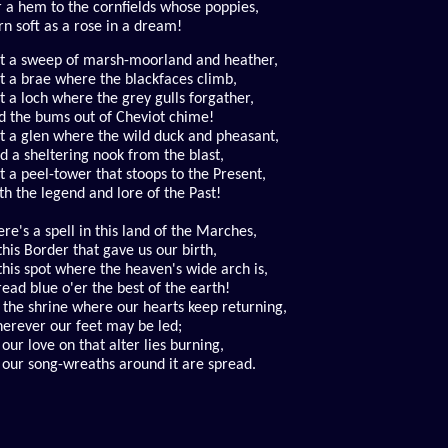
r a hem to the cornfields whose poppies,
rn soft as a rose in a dream!
st a sweep of marsh-moorland and heather,
st a brae where the blackfaces climb,
st a loch where the grey gulls forgather,
d the bums out of Cheviot chime!
st a glen where the wild duck and pheasant,
nd a sheltering nook from the blast,
t a peel-tower that stoops to the Present,
th the legend and lore of the Past!
re's a spell in this land of the Marches,
this Border that gave us our birth,
 this spot where the heaven's wide arch is,
read blue o'er the best of the earth!
s the shrine where our hearts keep returning,
erever our feet may be led;
 our love on that alter lies burning,
l our song-wreaths around it are spread.