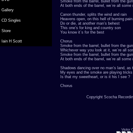
Smoke from the barrel, bullet from the gun
At both ends of the barrel, we`re all some
Gallery
Canon thunder, splits the wind and rain
Heavens open, on this hell of burning pain
CD Singles
Do or die, at another man’s behest
This one’s for king and country son
Store
You know it`s for the best
Iain H Scott
Chorus
Smoke from the barrel, bullet from the gun
Whichever way you look at it, we`re all s
Smoke from the barrel, bullet from the gun
At both ends of the barrel, we`re all some
Shadows dancing over no man’s land, as t
My eyes and the smoke are playing trick
Is that my sweetheart, or is it his I see ?
Chorus
Copyright Scocha Recording
Visitor 