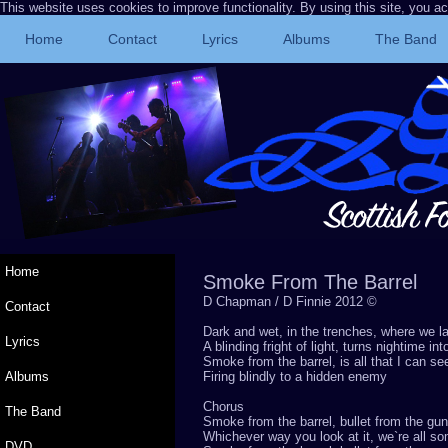
This website uses cookies to improve functionality. By using this site, you a
Home
Contact
Lyrics
Albums
The Band
Home
Smoke From The Barrel
D Chapman / D Finnie 2012 ©
Contact
Dark and wet, in the trenches, where we l
Lyrics
A blinding fright of light, turns nightime in
Smoke from the barrel, is all that I can se
Albums
Firing blindly to a hidden enemy
Chorus
The Band
Smoke from the barrel, bullet from the gun
Whichever way you look at it, we`re all s
DVD