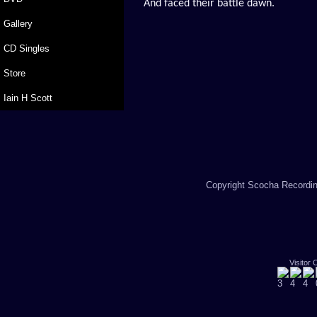
And faced their battle dawn.
Gallery
CD Singles
Store
Iain H Scott
Copyright Scocha Recording
Visitor 