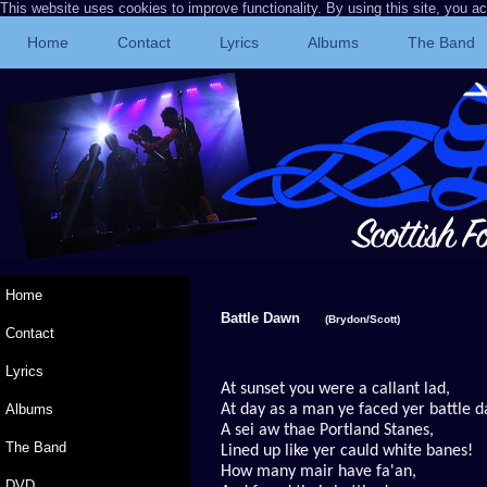
This website uses cookies to improve functionality. By using this site, you a
Home
Contact
Lyrics
Albums
The Band
Home
Battle Dawn
(Brydon/Scott)
Contact
Lyrics
At sunset you were a callant lad,
Albums
At day as a man ye faced yer battle 
A sei aw thae Portland
Stanes,
The Band
Lined up like yer cauld white banes!
How many mair have fa'an,
DVD