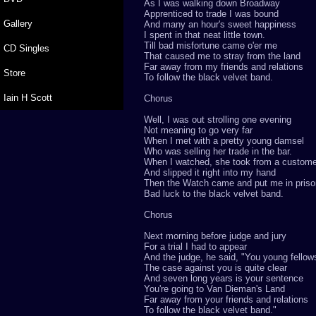
As I was walking down Broadway
Apprenticed to trade I was bound
Gallery
And many an hour's sweet happiness
I spent in that neat little town.
Till bad misfortune came o'er me
CD Singles
That caused me to stray from the land
Far away from my friends and relations
Store
To follow the black velvet band.
Iain H Scott
Chorus
Well, I was out strolling one evening
Not meaning to go very far
When I met with a pretty young damsel
Who was selling her trade in the bar.
When I watched, she took from a custome
And slipped it right into my hand
Then the Watch came and put me in priso
Bad luck to the black velvet band.
Chorus
Next morning before judge and jury
For a trial I had to appear
And the judge, he said, "You young fellows
The case against you is quite clear
And seven long years is your sentence
You're going to Van Dieman's Land
Far away from your friends and relations
To follow the black velvet band."