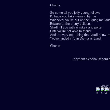
Chorus
So come all you jolly young fellows
I'd have you take warning by me
Whenever you're out on the liquor, me lad
Beware of the pretty colleen.
She'll fill you with whiskey and porter
Until you're not able to stand
And the very next thing that you'll know, 
You're landed in Van Dieman's Land.
Chorus
Copyright Scocha Recording
Visitor 