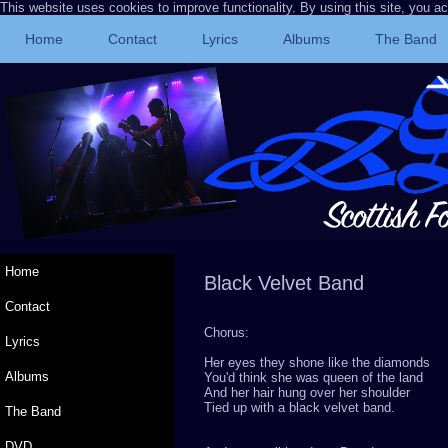
This website uses cookies to improve functionality. By using this site, you a
Home
Contact
Lyrics
Albums
The Band
Home
Black Ve
Contact
Chorus:
Lyrics
Her eyes they shone like the diamonds
Albums
You'd think she was queen of the land
And her hair hung over her shoulder
Tied up with a black velvet band.
The Band
DVD